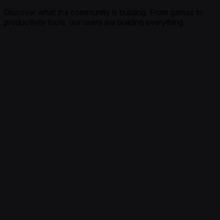
Discover what the community is building. From games to
productivity tools, our users are building everything.