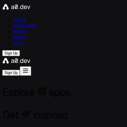
Home
Showcase
Pricing
Blogs
Docs
Sign Up
Sign Up
Explore
apps.
Get
inspired.