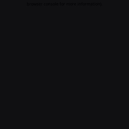
browser console for more information)
.