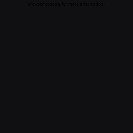
browser console for more information)
.