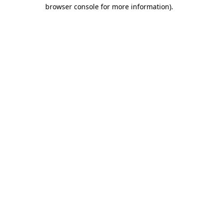
browser console for more information)
.