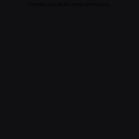
browser console for more information)
.