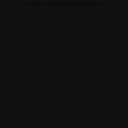
browser console for more information)
.